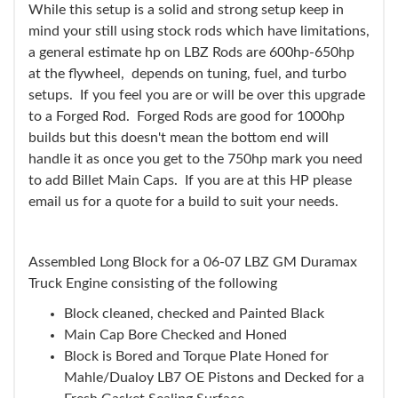
While this setup is a solid and strong setup keep in
mind your still using stock rods which have limitations,
a general estimate hp on LBZ Rods are 600hp-650hp
at the flywheel, depends on tuning, fuel, and turbo
setups. If you feel you are or will be over this upgrade
to a Forged Rod. Forged Rods are good for 1000hp
builds but this doesn't mean the bottom end will
handle it as once you get to the 750hp mark you need
to add Billet Main Caps. If you are at this HP please
email us for a quote for a build to suit your needs.
Assembled Long Block for a 06-07 LBZ GM Duramax
Truck Engine consisting of the following
Block cleaned, checked and Painted Black
Main Cap Bore Checked and Honed
Block is Bored and Torque Plate Honed for
Mahle/Dualoy LB7 OE Pistons and Decked for a