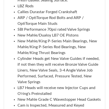
Fresh Gasket Sealing Surface.
LBZ Rods
Callies Durastar Forged Crankshaft
ARP / OptiTorque Rod Bolts and ARP /
OptiTorque Main Studs
SBI Performance 70psi rated Valve Springs
New Mahle/Dualoy LB7 OE Pistons
New Mahle/King P-Series Main Bearings, New
Mahle/King P-Series Rod Bearings, New
Mahle/King Thrust Bearings
Cylinder Heads get New Valve Guides if needed,
if not then they will receive Bronze Valve Guide
Liners, New Valve Seals, 3-4 Angle Valve Job
Performed, Surfaced, Pressure Tested, New
Valve Springs
LB7 Heads will receive new Injector Cups and
O'ring's Preinstalled
New Mahle Grade C Wavestopper Head Gaskets
Cam is Inspected, Measured and Keyed