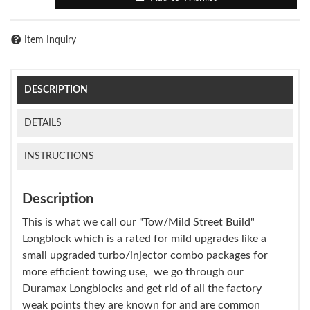
Item Inquiry
DESCRIPTION
DETAILS
INSTRUCTIONS
Description
This is what we call our "Tow/Mild Street Build"
Longblock which is a rated for mild upgrades like a
small upgraded turbo/injector combo packages for
more efficient towing use, we go through our
Duramax Longblocks and get rid of all the factory
weak points they are known for and are common