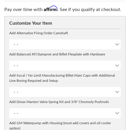
Affirm
Pay over time with
. See if you qualify at checkout.
Customize Your Item
Add Alternative Firing Order Camshaft
- -
Add Balanced ATI Dampner and Billet Flexplate with Hardware
- -
Add Socal / No Limit Manufacturing Billet Main Caps with Additional
Line Boring Required and Setup
- -
Add Dmax Manton Valve Spring Kit and 3/8" Chromoly Pushrods
- -
Add GM Waterpump with Housing (must add covers and oil cooler
option)