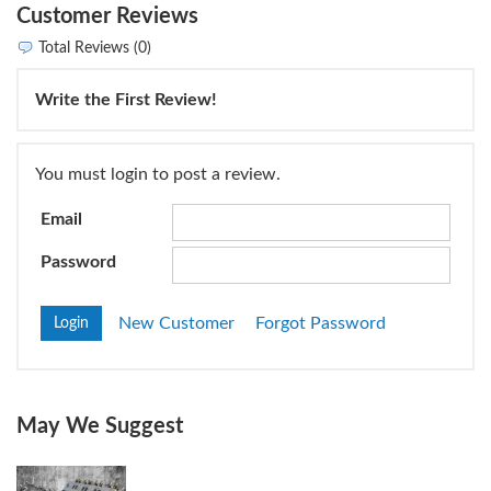
Customer Reviews
Total Reviews (0)
Write the First Review!
You must login to post a review.
Email
Password
New Customer
Forgot Password
May We Suggest