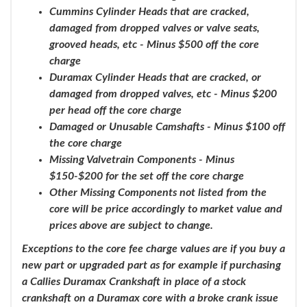
Cummins Cylinder Heads that are cracked,
damaged from dropped valves or valve seats,
grooved heads, etc - Minus $500 off the core
charge
Duramax Cylinder Heads that are cracked, or
damaged from dropped valves, etc - Minus $200
per head off the core charge
Damaged or Unusable Camshafts - Minus $100 off
the core charge
Missing Valvetrain Components - Minus
$150-$200 for the set off the core charge
Other Missing Components not listed from the
core will be price accordingly to market value and
prices above are subject to change.
Exceptions to the core fee charge values are if you buy a
new part or upgraded part as for example if purchasing
a Callies Duramax Crankshaft in place of a stock
crankshaft on a Duramax core with a broke crank issue