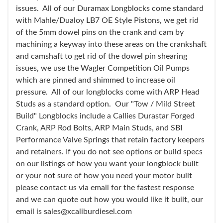
issues. All of our Duramax Longblocks come standard
with Mahle/Dualoy LB7 OE Style Pistons, we get rid
of the 5mm dowel pins on the crank and cam by
machining a keyway into these areas on the crankshaft
and camshaft to get rid of the dowel pin shearing
issues, we use the Wagler Competition Oil Pumps
which are pinned and shimmed to increase oil
pressure. All of our longblocks come with ARP Head
Studs as a standard option. Our "Tow / Mild Street
Build" Longblocks include a Callies Durastar Forged
Crank, ARP Rod Bolts, ARP Main Studs, and SBI
Performance Valve Springs that retain factory keepers
and retainers. If you do not see options or build specs
on our listings of how you want your longblock built
or your not sure of how you need your motor built
please contact us via email for the fastest response
and we can quote out how you would like it built, our
email is sales@xcaliburdiesel.com