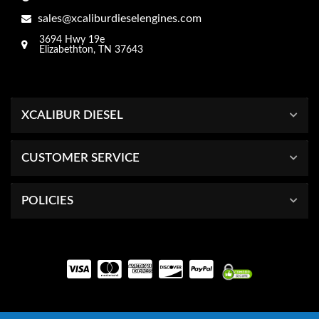
sales@xcaliburdieselengines.com
3694 Hwy 19e
Elizabethton, TN 37643
XCALIBUR DIESEL
CUSTOMER SERVICE
POLICIES