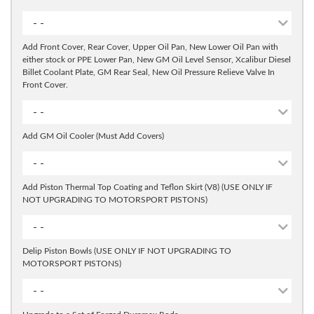
- -
Add Front Cover, Rear Cover, Upper Oil Pan, New Lower Oil Pan with
either stock or PPE Lower Pan, New GM Oil Level Sensor, Xcalibur Diesel
Billet Coolant Plate, GM Rear Seal, New Oil Pressure Relieve Valve In
Front Cover.
- -
Add GM Oil Cooler (Must Add Covers)
- -
Add Piston Thermal Top Coating and Teflon Skirt (V8) (USE ONLY IF
NOT UPGRADING TO MOTORSPORT PISTONS)
- -
Delip Piston Bowls (USE ONLY IF NOT UPGRADING TO
MOTORSPORT PISTONS)
- -