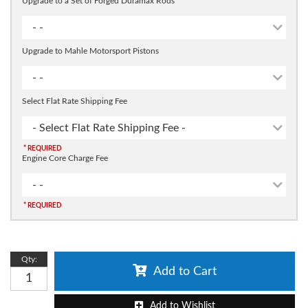
Upgrade to a Set of Forged Duramax Rods
- -
Upgrade to Mahle Motorsport Pistons
- -
Select Flat Rate Shipping Fee
- Select Flat Rate Shipping Fee -
* REQUIRED
Engine Core Charge Fee
- -
* REQUIRED
Qty
:
Add to Cart
Add to Wishlist