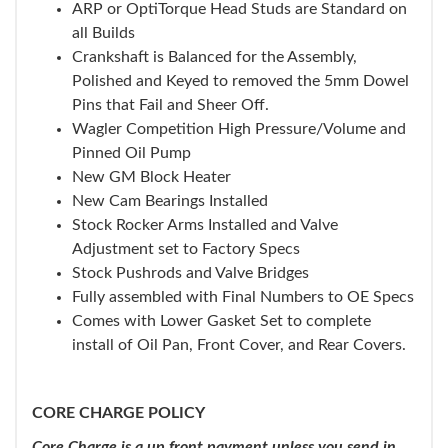
ARP or OptiTorque Head Studs are Standard on
all Builds
Crankshaft is Balanced for the Assembly,
Polished and Keyed to removed the 5mm Dowel
Pins that Fail and Sheer Off.
Wagler Competition High Pressure/Volume and
Pinned Oil Pump
New GM Block Heater
New Cam Bearings Installed
Stock Rocker Arms Installed and Valve
Adjustment set to Factory Specs
Stock Pushrods and Valve Bridges
Fully assembled with Final Numbers to OE Specs
Comes with Lower Gasket Set to complete
install of Oil Pan, Front Cover, and Rear Covers.
CORE CHARGE POLICY
Core Charge is a up front payment unless you send in