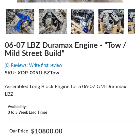
06-07 LBZ Duramax Engine - "Tow /
Mild Street Build"
(0) Reviews: Write first review
SKU:
XDP-0051LBZTow
Assembled Long Block Engine for a 06-07 GM Duramax
LBZ
Availability:
3 to 5 Week Lead Times
$10800.00