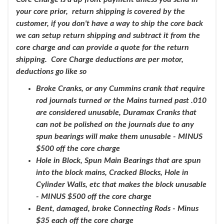
your core prior, return shipping is covered by the
customer, if you don't have a way to ship the core back
we can setup return shipping and subtract it from the
core charge and can provide a quote for the return
shipping. Core Charge deductions are per motor,
deductions go like so
Broke Cranks, or any Cummins crank that require
rod journals turned or the Mains turned past .010
are considered unusable, Duramax Cranks that
can not be polished on the journals due to any
spun bearings will make them unusable - MINUS
$500 off the core charge
Hole in Block, Spun Main Bearings that are spun
into the block mains, Cracked Blocks, Hole in
Cylinder Walls, etc that makes the block unusable
- MINUS $500 off the core charge
Bent, damaged, broke Connecting Rods - Minus
$35 each off the core charge