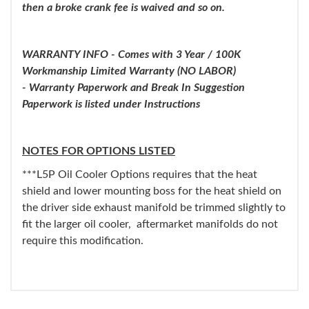
then a broke crank fee is waived and so on.
WARRANTY INFO - Comes with 3 Year / 100K
Workmanship Limited Warranty (NO LABOR)
- Warranty Paperwork and Break In Suggestion
Paperwork is listed under Instructions
NOTES FOR OPTIONS LISTED
***L5P Oil Cooler Options requires that the heat
shield and lower mounting boss for the heat shield on
the driver side exhaust manifold be trimmed slightly to
fit the larger oil cooler, aftermarket manifolds do not
require this modification.