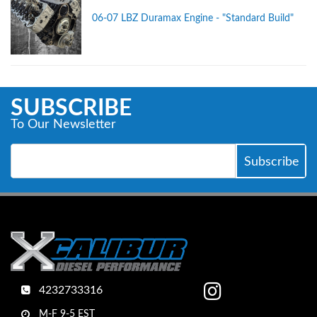
06-07 LBZ Duramax Engine - "Standard Build"
SUBSCRIBE
To Our Newsletter
4232733316
M-F 9-5 EST