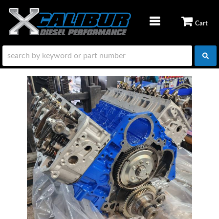
TOGGLE NAVIGATION