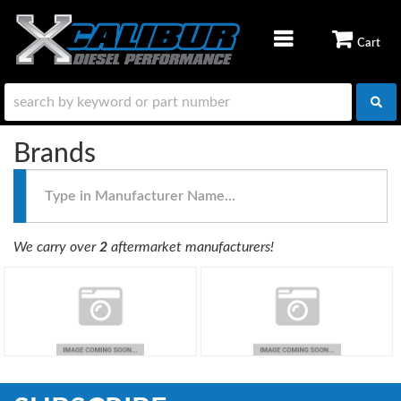
TOGGLE NAVIGATION
Brands
Type
in
Manufacturer
Name...
We carry over
2
aftermarket manufacturers!