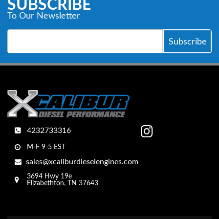
SUBSCRIBE
To Our Newsletter
4232733316
M-F 9-5 EST
sales@xcaliburdieselengines.com
3694 Hwy 19e
Elizabethton, TN 37643